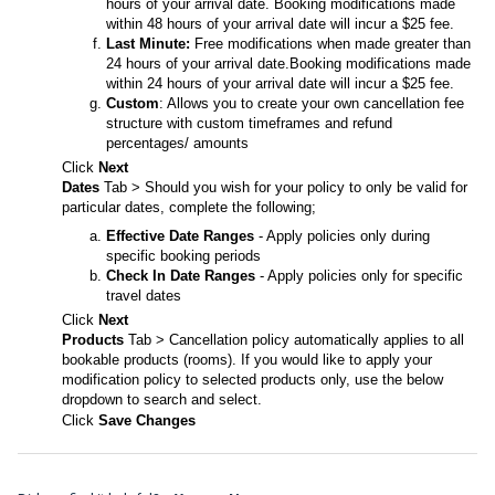
hours of your arrival date. Booking modifications made
within 48 hours of your arrival date will incur a $25 fee.
Last Minute:
Free modifications when made greater than
24 hours of your arrival date.Booking modifications made
within 24 hours of your arrival date will incur a $25 fee.
Custom
: Allows you to create your own cancellation fee
structure with custom timeframes and refund
percentages/ amounts
Click
Next
Dates
Tab > Should you wish for your policy to only be valid for
particular dates, complete the following;
Effective Date Ranges
- Apply policies only during
specific booking periods
Check In Date Ranges
- Apply policies only for specific
travel dates
Click
Next
Products
Tab > Cancellation policy automatically applies to all
bookable products (rooms). If you would like to apply your
modification policy to selected products only, use the below
dropdown to search and select.
Click
Save Changes