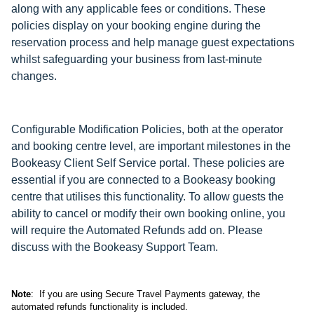
along with any applicable fees or conditions. These
policies display on your booking engine during the
reservation process and help manage guest expectations
whilst safeguarding your business from last-minute
changes.
Configurable Modification Policies, both at the operator
and booking centre level, are important milestones in the
Bookeasy Client Self Service portal. These policies are
essential if you are connected to a Bookeasy booking
centre that utilises this functionality. To allow guests the
ability to cancel or modify their own booking online, you
will require the Automated Refunds add on. Please
discuss with the Bookeasy Support Team.
Note
: If you are using Secure Travel Payments gateway, the
automated refunds functionality is included.