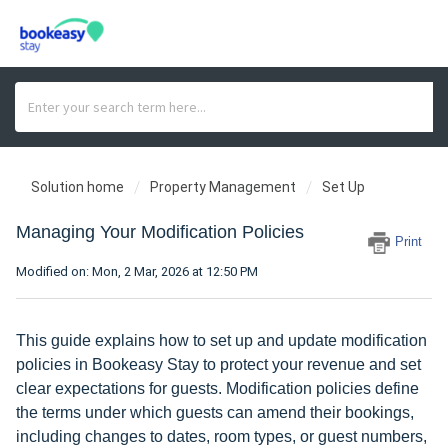
Solution home
Property Management
Set Up
Managing Your Modification Policies
Print
Modified on: Mon, 2 Mar, 2026 at 12:50 PM
This guide explains how to set up and update modification
policies in Bookeasy Stay to protect your revenue and set
clear expectations for guests. Modification policies define
the terms under which guests can amend their bookings,
including changes to dates, room types, or guest numbers,