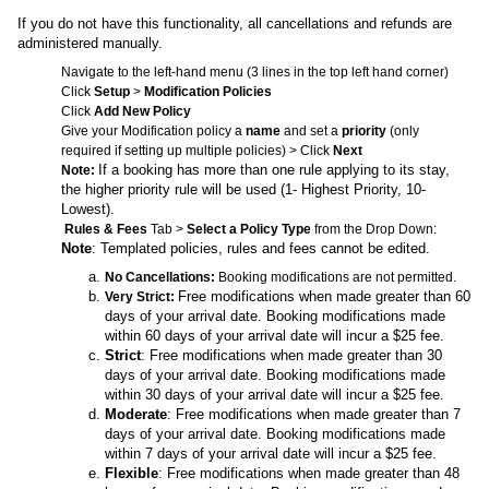
If you do not have this functionality, all cancellations and refunds are
administered manually.
Navigate to the left-hand menu (3 lines in the top left hand corner)
Click
Setup
>
Modification Policies
Click
Add New Policy
Give your Modification policy a
name
and set a
priority
(only
required if setting up multiple policies) > Click
Next
If a booking has more than one rule applying to its stay,
Note:
the higher priority rule will be used (1- Highest Priority, 10-
Lowest).
Rules & Fees
Tab >
Select a Policy Type
from the Drop Down:
Note
: Templated policies, rules and fees cannot be edited.
No Cancellations:
Booking modifications are not permitted.
Free modifications when made greater than 60
Very Strict:
days of your arrival date. Booking modifications made
within 60 days of your arrival date will incur a $25 fee.
Strict
: Free modifications when made greater than 30
days of your arrival date. Booking modifications made
within 30 days of your arrival date will incur a $25 fee.
Moderate
: Free modifications when made greater than 7
days of your arrival date. Booking modifications made
within 7 days of your arrival date will incur a $25 fee.
Flexible
: Free modifications when made greater than 48