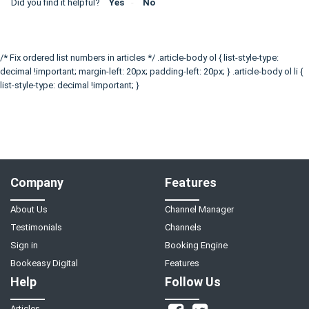
Did you find it helpful?
Yes
No
/* Fix ordered list numbers in articles */ .article-body ol { list-style-type:
decimal !important; margin-left: 20px; padding-left: 20px; } .article-body ol li {
list-style-type: decimal !important; }
Company
Features
About Us
Channel Manager
Testimonials
Channels
Sign in
Booking Engine
Bookeasy Digital
Features
Help
Follow Us
Articles