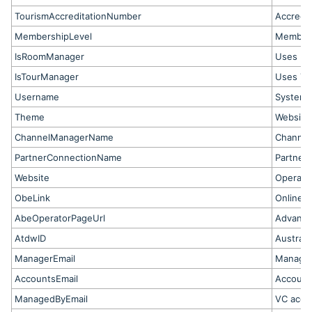
TourismAccreditationNumber
Accredi
MembershipLevel
Members
IsRoomManager
Uses Ro
IsTourManager
Uses To
Username
System 
Theme
Website
ChannelManagerName
Channel
PartnerConnectionName
Partner 
Website
Operato
ObeLink
Online B
AbeOperatorPageUrl
Advance
AtdwID
Australi
ManagerEmail
Manager
AccountsEmail
Account
ManagedByEmail
VC acco