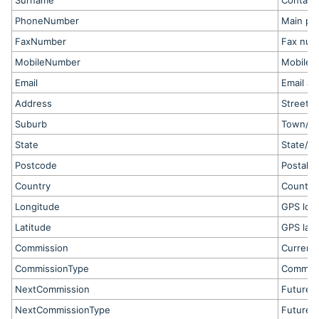
Surname
Contact
PhoneNumber
Main ph
FaxNumber
Fax num
MobileNumber
Mobile 
Email
Email ad
Address
Street 
Suburb
Town/ci
State
State/pr
Postcode
Postal 
Country
Country
Longitude
GPS lon
Latitude
GPS lati
Commission
Current 
CommissionType
Commiss
NextCommission
Future 
NextCommissionType
Future 