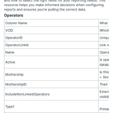
and how to select the right fields for your reporting needs. This
resource helps you make informed decisions when configuring
reports and ensures you're pulling the correct data.
Operators
Column Name
What It
VCID
Which Vi
OperatorID
Unique o
OperatorLinkId
Link rec
Name
Operato
Is opera
Active
database
Is this 
Mothership
= Second
MothershipID
Their pr
External
IncludeNonLinkedOperators
visibility
Type1
Primary 