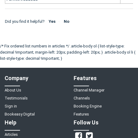
Did you find it helpful?
Yes
No
/* Fix ordered list numbers in articles */ .article-body ol { list-style-type:
decimal !important; margin-left: 20px; padding-left: 20px; } .article-body ol li {
list-style-type: decimal !important; }
Company
Features
About Us
Channel Manager
Testimonials
Channels
Sign in
Booking Engine
Bookeasy Digital
Features
Help
Follow Us
Articles