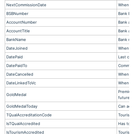
NextCommissionDate
When ne
BSBNumber
Bank BS
AccountNumber
Bank ac
AccountTitle
Bank ac
BankName
Bank na
DateJoined
When op
DatePaid
Last co
DatePaidTo
Commiss
DateCancelled
When me
DateLinkedToVc
When lin
Premium
GoldMedal
future b
GoldMedalToday
Can acc
TQualAccreditationCode
Tourism 
IsTQualAccredited
Has tour
IsTourismAccredited
Tourism 