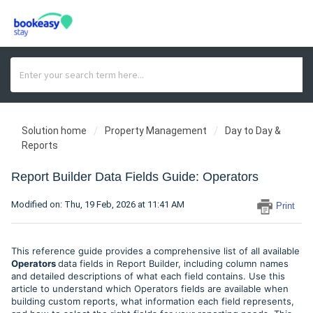
Solution home
Property Management
Day to Day &
Reports
Report Builder Data Fields Guide: Operators
Modified on: Thu, 19 Feb, 2026 at 11:41 AM
Print
This reference guide provides a comprehensive list of all available
Operators
data fields in Report Builder, including column names
and detailed descriptions of what each field contains. Use this
article to understand which Operators fields are available when
building custom reports, what information each field represents,