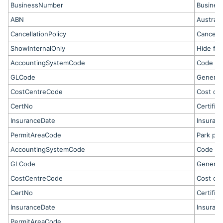
BusinessNumber
Business
ABN
Austral
CancellationPolicy
Cancella
ShowInternalOnly
Hide fro
AccountingSystemCode
Code fo
GLCode
General
CostCentreCode
Cost ce
CertNo
Certific
InsuranceDate
Insuranc
PermitAreaCode
Park per
AccountingSystemCode
Code fo
GLCode
General
CostCentreCode
Cost ce
CertNo
Certific
InsuranceDate
Insuranc
PermitAreaCode