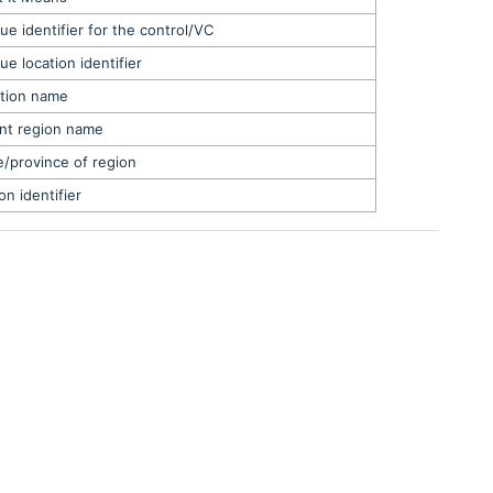
ue identifier for the control/VC
ue location identifier
tion name
nt region name
e/province of region
on identifier