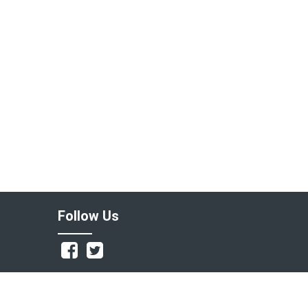
Follow Us