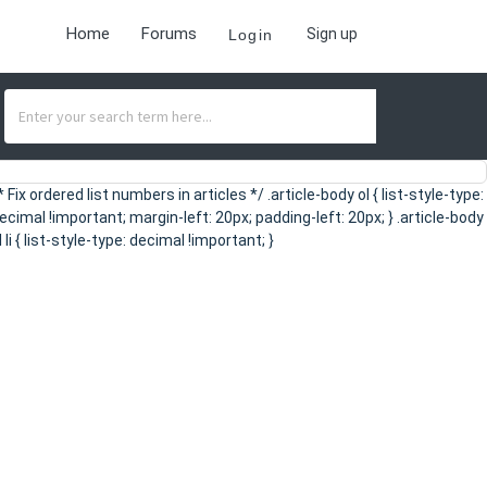
Home
Forums
Sign up
Login
* Fix ordered list numbers in articles */ .article-body ol { list-style-type:
ecimal !important; margin-left: 20px; padding-left: 20px; } .article-body
l li { list-style-type: decimal !important; }