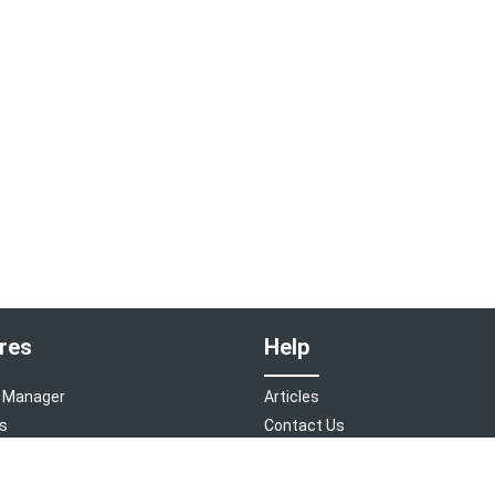
res
Help
 Manager
Articles
s
Contact Us
 Engine
Home Page
s