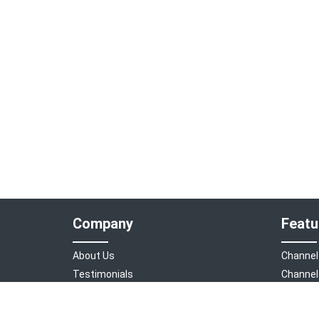
Company
Featu
About Us
Channel
Testimonials
Channel
Sign in
Booking
Bookeasy Digital
Feature