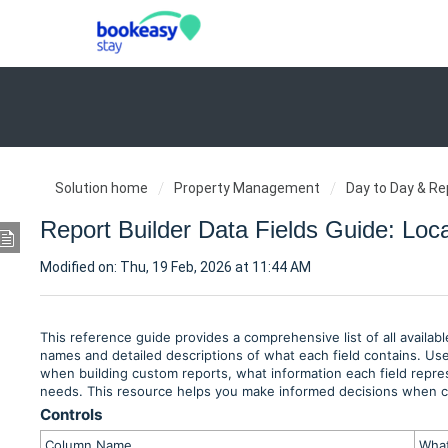
Solution home
Property Management
Day to Day & Re
Report Builder Data Fields Guide: Loc
Modified on: Thu, 19 Feb, 2026 at 11:44 AM
This reference guide provides a comprehensive list of all availab
names and detailed descriptions of what each field contains. Use 
when building custom reports, what information each field repres
needs. This resource helps you make informed decisions when con
Controls
Column Name
What