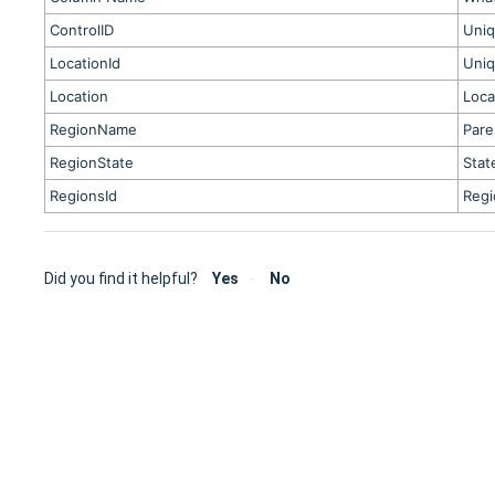
ControlID
Uniq
LocationId
Uniq
Location
Loca
RegionName
Pare
RegionState
Stat
RegionsId
Regi
Did you find it helpful?
Yes
No