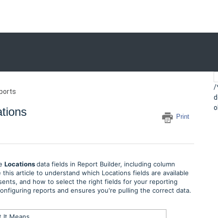
/
ports
d
o
ations
Print
le
Locations
data fields in Report Builder, including column
this article to understand which Locations fields are available
ents, and how to select the right fields for your reporting
figuring reports and ensures you're pulling the correct data.
 It Means