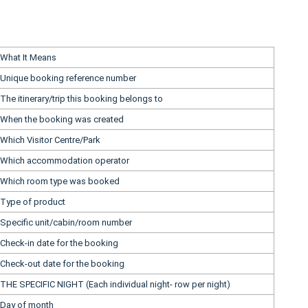
What It Means
Unique booking reference number
The itinerary/trip this booking belongs to
When the booking was created
Which Visitor Centre/Park
Which accommodation operator
Which room type was booked
Type of product
Specific unit/cabin/room number
Check-in date for the booking
Check-out date for the booking
THE SPECIFIC NIGHT (Each individual night- row per night)
Day of month