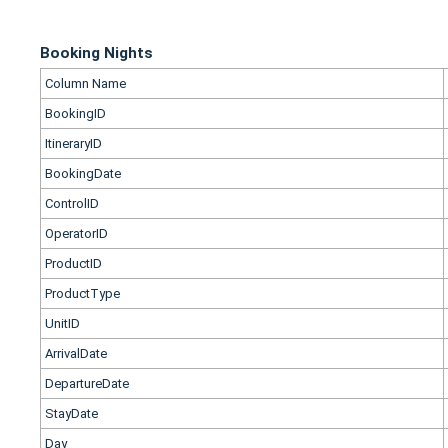
Booking Nights
Column Name
BookingID
ItineraryID
BookingDate
ControlID
OperatorID
ProductID
ProductType
UnitID
ArrivalDate
DepartureDate
StayDate
Day