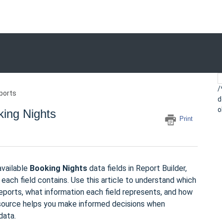
/
ports
d
o
king Nights
Print
available
Booking Nights
data fields in Report Builder,
each field contains. Use this article to understand which
reports, what information each field represents, and how
 resource helps you make informed decisions when
data.