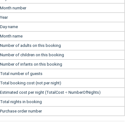
Month number
Year
Day name
Month name
Number of adults on this booking
Number of children on this booking
Number of infants on this booking
Total number of guests
Total booking cost (not per night)
Estimated cost per night (TotalCost ÷ NumberOfNights)
Total nights in booking
Purchase order number