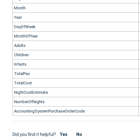
Month
Year
DayOfWeek
MonthOfYear
Adults
Children
Infants
TotalPax
TotalCost
NightCostEstimate
NumberOfNights
AccountingSystemPurchaseOrderCode
Did you find it helpful?
Yes
No