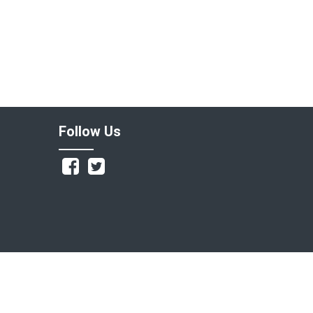
Follow Us