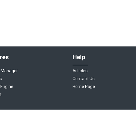
res
Help
 Manager
Articles
s
Contact Us
 Engine
Home Page
s
©
2026
Room Manager
. A
Tourism Holdings
company.
Freshdesk Theme Designed by Helpdesk Theme