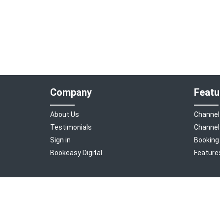
Company
Featu
About Us
Channel
Testimonials
Channel
Sign in
Booking
Bookeasy Digital
Feature