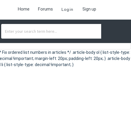
Home
Forums
Sign up
Login
* Fix ordered list numbers in articles */ .article-body ol { list-style-type:
ecimal !important; margin-left: 20px; padding-left: 20px; } .article-body
l li { list-style-type: decimal !important; }