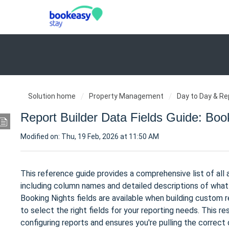
Solution home
Property Management
Day to Day & Re
Report Builder Data Fields Guide: Boo
Modified on: Thu, 19 Feb, 2026 at 11:50 AM
This reference guide provides a comprehensive list of all 
including column names and detailed descriptions of what 
Booking Nights fields are available when building custom 
to select the right fields for your reporting needs. This
configuring reports and ensures you're pulling the correct 